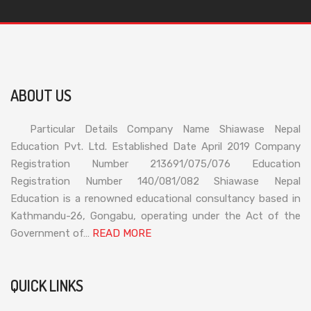
ABOUT US
Particular Details Company Name Shiawase Nepal
Education Pvt. Ltd. Established Date April 2019 Company
Registration Number 213691/075/076 Education
Registration Number 140/081/082 Shiawase Nepal
Education is a renowned educational consultancy based in
Kathmandu-26, Gongabu, operating under the Act of the
Government of…
READ MORE
QUICK LINKS