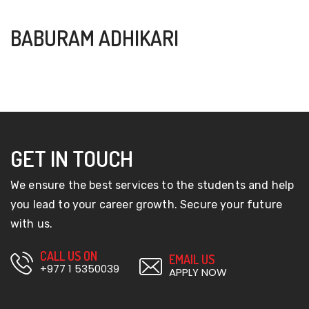
BABURAM ADHIKARI
GET IN TOUCH
We ensure the best services to the students and help
you lead to your career growth. Secure your future
with us.
CALL US ON
EMAIL US
+977 1 5350039
APPLY NOW