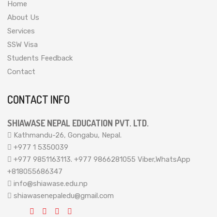
Home
About Us
Services
SSW Visa
Students Feedback
Contact
CONTACT INFO
SHIAWASE NEPAL EDUCATION PVT. LTD.
Kathmandu-26, Gongabu, Nepal.
+977 1 5350039
+977 9851163113. +977 9866281055 Viber,WhatsApp
+818055686347
info@shiawase.edu.np
shiawasenepaledu@gmail.com