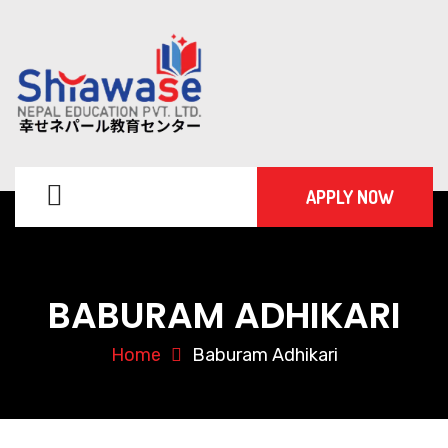
APPLY NOW
BABURAM ADHIKARI
Home
Baburam Adhikari