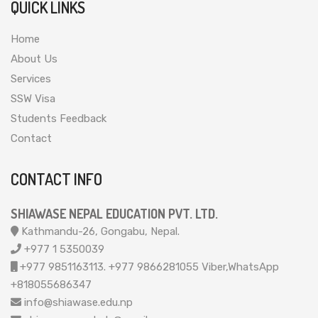
QUICK LINKS
Home
About Us
Services
SSW Visa
Students Feedback
Contact
CONTACT INFO
SHIAWASE NEPAL EDUCATION PVT. LTD.
Kathmandu-26, Gongabu, Nepal.
+977 1 5350039
+977 9851163113. +977 9866281055 Viber,WhatsApp
+818055686347
info@shiawase.edu.np