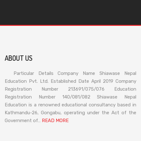
ABOUT US
Particular Details Company Name Shiawase Nepal
Education Pvt. Ltd. Established Date April 2019 Company
Registration Number 213691/075/076 Education
Registration Number 140/081/082 Shiawase Nepal
Education is a renowned educational consultancy based in
Kathmandu-26, Gongabu, operating under the Act of the
Government of…
READ MORE