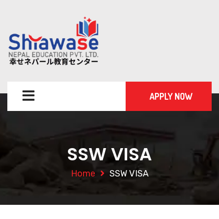
APPLY NOW
SSW VISA
Home
SSW VISA