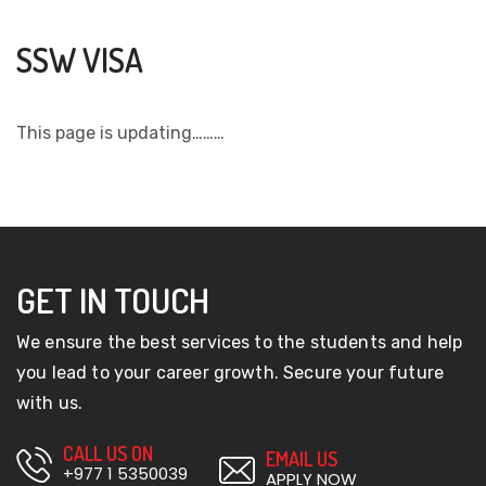
SSW VISA
This page is updating………
GET IN TOUCH
We ensure the best services to the students and help
you lead to your career growth. Secure your future
with us.
CALL US ON
EMAIL US
+977 1 5350039
APPLY NOW