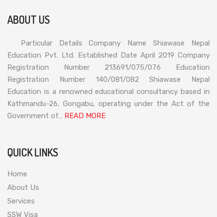
ABOUT US
Particular Details Company Name Shiawase Nepal
Education Pvt. Ltd. Established Date April 2019 Company
Registration Number 213691/075/076 Education
Registration Number 140/081/082 Shiawase Nepal
Education is a renowned educational consultancy based in
Kathmandu-26, Gongabu, operating under the Act of the
Government of…
READ MORE
QUICK LINKS
Home
About Us
Services
SSW Visa