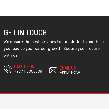
GET IN TOUCH
We ensure the best services to the students and help
you lead to your career growth. Secure your future
with us.
CALL US ON
EMAIL US
+977 1 5350039
APPLY NOW