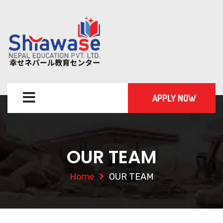
APPLY NOW
OUR TEAM
Home
OUR TEAM