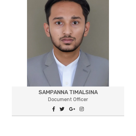
SAMPANNA TIMALSINA
Document Officer