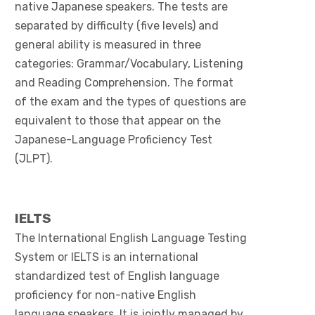
native Japanese speakers. The tests are
separated by difficulty (five levels) and
general ability is measured in three
categories: Grammar/Vocabulary, Listening
and Reading Comprehension. The format
of the exam and the types of questions are
equivalent to those that appear on the
Japanese-Language Proficiency Test
(JLPT).
IELTS
The International English Language Testing
System or IELTS is an international
standardized test of English language
proficiency for non-native English
language speakers. It is jointly managed by