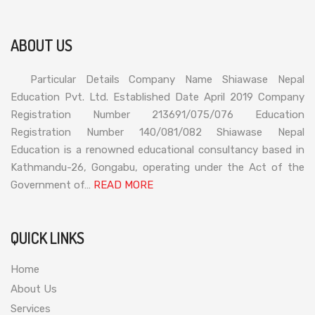
ABOUT US
Particular Details Company Name Shiawase Nepal
Education Pvt. Ltd. Established Date April 2019 Company
Registration Number 213691/075/076 Education
Registration Number 140/081/082 Shiawase Nepal
Education is a renowned educational consultancy based in
Kathmandu-26, Gongabu, operating under the Act of the
Government of…
READ MORE
QUICK LINKS
Home
About Us
Services