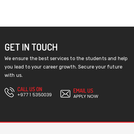
GET IN TOUCH
We ensure the best services to the students and help
you lead to your career growth. Secure your future
with us.
CALL US ON
EMAIL US
+977 1 5350039
APPLY NOW