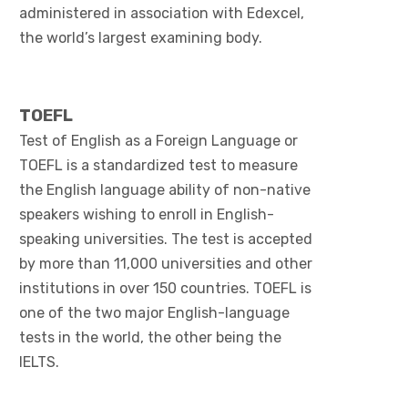
administered in association with Edexcel,
the world’s largest examining body.
TOEFL
Test of English as a Foreign Language or
TOEFL is a standardized test to measure
the English language ability of non-native
speakers wishing to enroll in English-
speaking universities. The test is accepted
by more than 11,000 universities and other
institutions in over 150 countries. TOEFL is
one of the two major English-language
tests in the world, the other being the
IELTS.