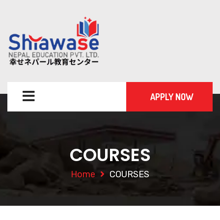
APPLY NOW
COURSES
Home
COURSES