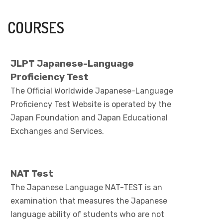
COURSES
JLPT Japanese-Language
Proficiency Test
The Official Worldwide Japanese-Language
Proficiency Test Website is operated by the
Japan Foundation and Japan Educational
Exchanges and Services.
NAT Test
The Japanese Language NAT-TEST is an
examination that measures the Japanese
language ability of students who are not