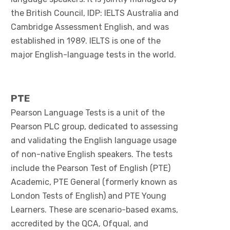
the British Council, IDP: IELTS Australia and
Cambridge Assessment English, and was
established in 1989. IELTS is one of the
major English-language tests in the world.
PTE
Pearson Language Tests is a unit of the
Pearson PLC group, dedicated to assessing
and validating the English language usage
of non-native English speakers. The tests
include the Pearson Test of English (PTE)
Academic, PTE General (formerly known as
London Tests of English) and PTE Young
Learners. These are scenario-based exams,
accredited by the QCA, Ofqual, and