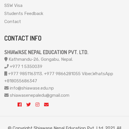
SSW Visa
Students Feedback
Contact
CONTACT INFO
SHIAWASE NEPAL EDUCATION PVT. LTD.
Kathmandu-26, Gongabu, Nepal.
+977 1 5350039
+977 9851163113. +977 9866281055 Viber,WhatsApp
+818055686347
info@shiawase.edu.np
shiawasenepaledu@gmail.com
© Copyright Shiawase Nepal Education Pvt. Ltd. 2021. All