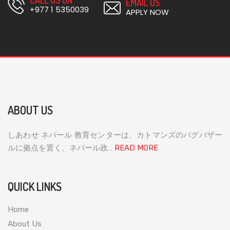
EMAIL US
+977 1 5350039
APPLY NOW
ABOUT US
しあわせ ネパール 教育センターは、カトマンズのバグバザー
ルに拠点を置く、ネパール政…
READ MORE
QUICK LINKS
Home
About Us