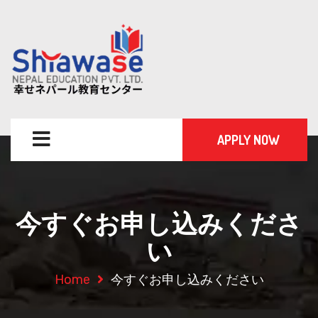
APPLY NOW
今すぐお申し込みくださ
い
Home
今すぐお申し込みください