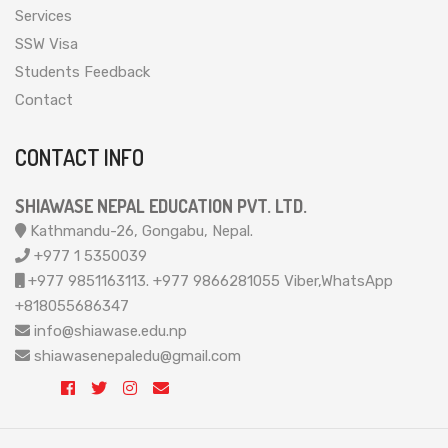
Services
SSW Visa
Students Feedback
Contact
CONTACT INFO
SHIAWASE NEPAL EDUCATION PVT. LTD.
Kathmandu-26, Gongabu, Nepal.
+977 1 5350039
+977 9851163113. +977 9866281055 Viber,WhatsApp
+818055686347
info@shiawase.edu.np
shiawasenepaledu@gmail.com