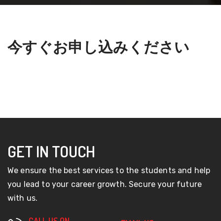
今すぐお申し込みください
GET IN TOUCH
We ensure the best services to the students and help
you lead to your career growth. Secure your future
with us.
CALL US ON